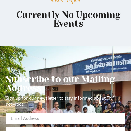
Austin Chapter
Currently No Upcoming
Events
Subscribe to our Mailing
Address
Sign up for our newsletter to stay informed about TNF
activities