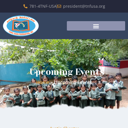
781-4TNF-USA
president@tnfusa.org
Upcoming Events
Home
»
Upcoming Events