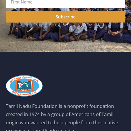
Subscribe
Tamil Nadu Foundation is a nonprofit foundation
created in 1974 by a group of Americans of Tamil
origin who wanted to help people from their native
province of Tamil Nadu in India.