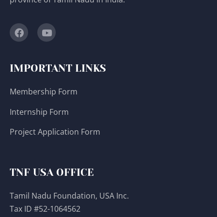
IMPORTANT LINKS
Membership Form
Internship Form
Project Application Form
TNF USA OFFICE
Tamil Nadu Foundation, USA Inc.
Tax ID #52-1064562