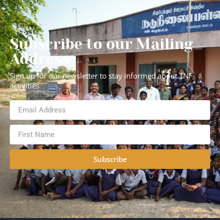
Subscribe to our Mailing
Address
Sign up for our newsletter to stay informed about TNF
activities
Subscribe