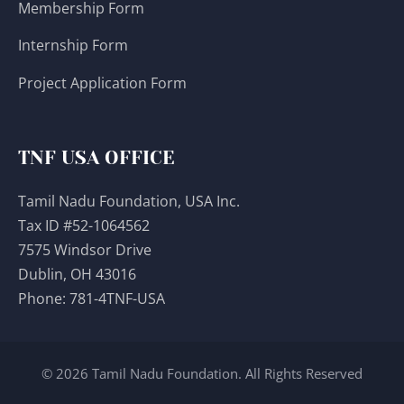
Membership Form
Internship Form
Project Application Form
TNF USA OFFICE
Tamil Nadu Foundation, USA Inc.
Tax ID #52-1064562
7575 Windsor Drive
Dublin, OH 43016
Phone:
781-4TNF-USA
© 2026 Tamil Nadu Foundation. All Rights Reserved