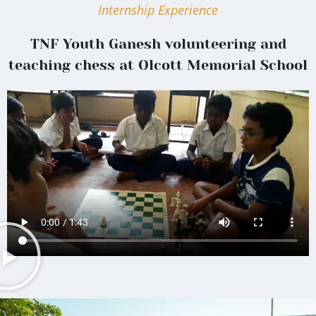
Internship Experience
TNF Youth Ganesh volunteering and
teaching chess at Olcott Memorial School