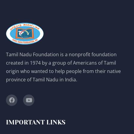
Tamil Nadu Foundation is a nonprofit foundation
created in 1974 by a group of Americans of Tamil
origin who wanted to help people from their native
province of Tamil Nadu in India.
IMPORTANT LINKS