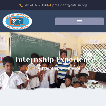
781-4TNF-USA
president@tnfusa.org
Internship Experience
Home
»
Internship Experience