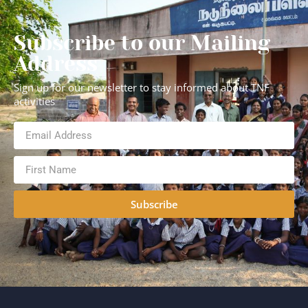
Subscribe to our Mailing
Address
Sign up for our newsletter to stay informed about TNF
activities
Subscribe