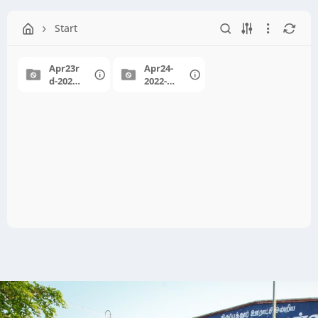
Start
Apr23r
Apr24-
d-2022-
2022-
PAP-
Meet&
Event
Greet