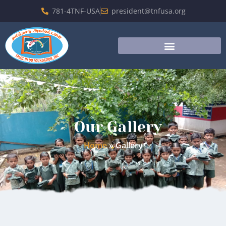
781-4TNF-USA
president@tnfusa.org
Our Gallery
Home
»
Gallery