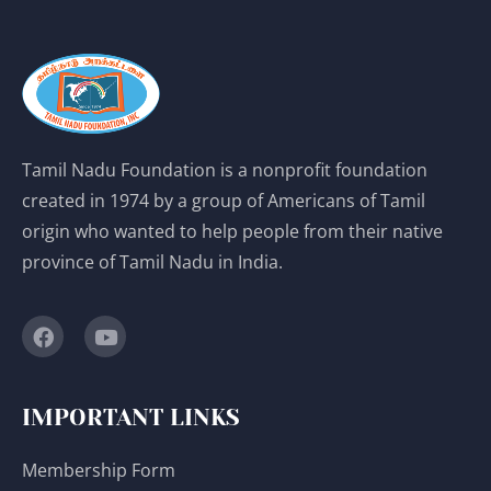
Tamil Nadu Foundation is a nonprofit foundation
created in 1974 by a group of Americans of Tamil
origin who wanted to help people from their native
province of Tamil Nadu in India.
IMPORTANT LINKS
Membership Form