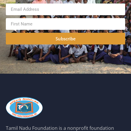
Subscribe
Tamil Nadu Foundation is a nonprofit foundation