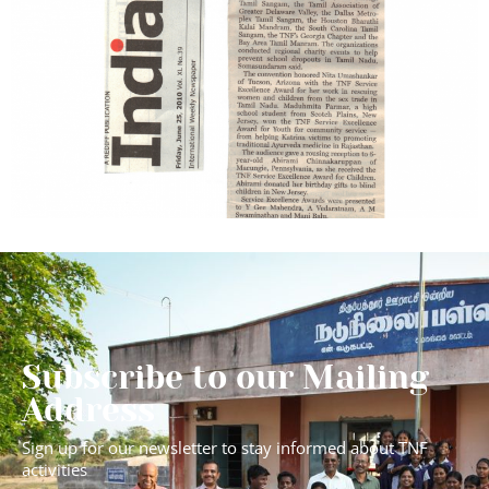
Subscribe to our Mailing
Address
Sign up for our newsletter to stay informed about TNF
activities