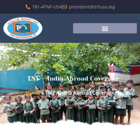
781-4TNF-USA
president@tnfusa.org
TNF – India Abroad Coverage
Home
»
TNF – India Abroad Coverage