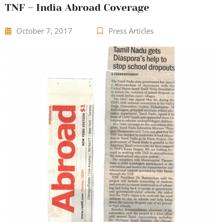
TNF – India Abroad Coverage
October 7, 2017
Press Articles