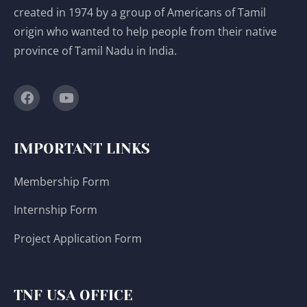
created in 1974 by a group of Americans of Tamil
origin who wanted to help people from their native
province of Tamil Nadu in India.
IMPORTANT LINKS
Membership Form
Internship Form
Project Application Form
TNF USA OFFICE