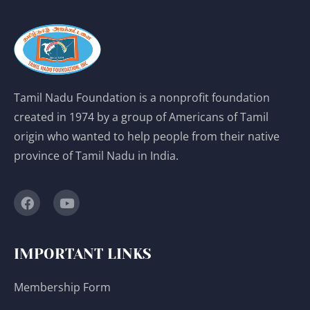
Tamil Nadu Foundation is a nonprofit foundation
created in 1974 by a group of Americans of Tamil
origin who wanted to help people from their native
province of Tamil Nadu in India.
IMPORTANT LINKS
Membership Form