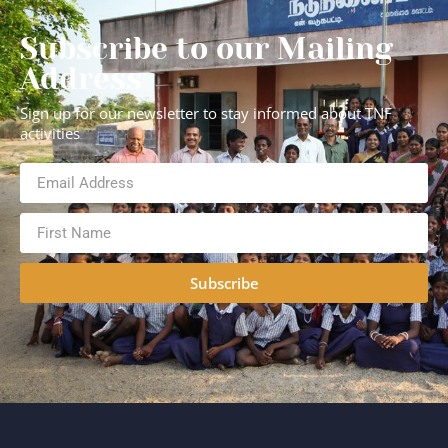
Subscribe to our Mailing
Address
Sign up for our newsletter to stay informed about TNF
activities
Subscribe