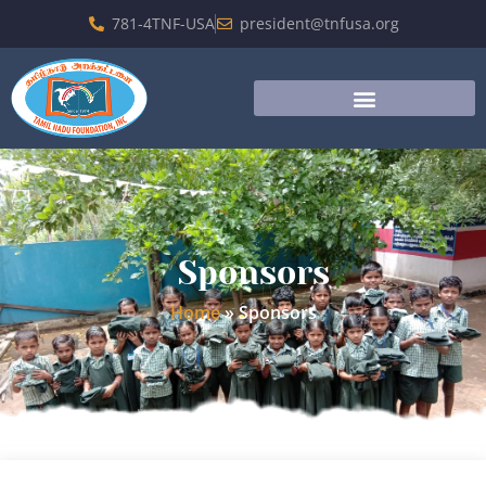
781-4TNF-USA
president@tnfusa.org
Sponsors
Home
»
Sponsors