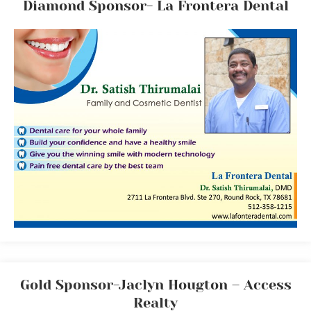
Diamond Sponsor- La Frontera Dental
Gold Sponsor-Jaclyn Hougton – Access
Realty