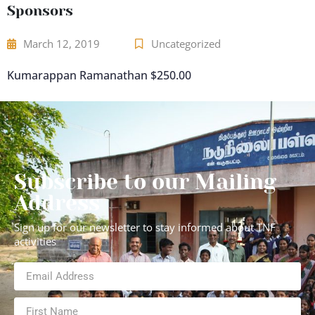
Sponsors
March 12, 2019
Uncategorized
Kumarappan Ramanathan $250.00
Subscribe to our Mailing
Address
Sign up for our newsletter to stay informed about TNF
activities