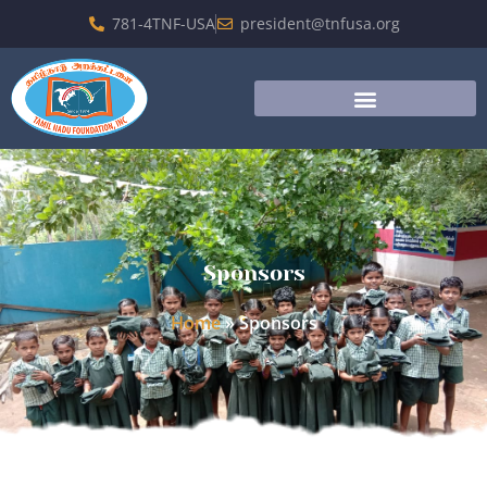
781-4TNF-USA
president@tnfusa.org
Sponsors
Home
»
Sponsors