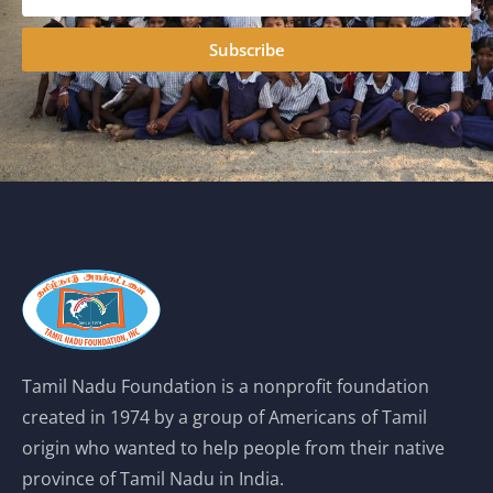
Subscribe
Tamil Nadu Foundation is a nonprofit foundation
created in 1974 by a group of Americans of Tamil
origin who wanted to help people from their native
province of Tamil Nadu in India.