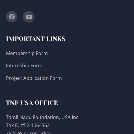
IMPORTANT LINKS
Membership Form
Internship Form
Project Application Form
TNF USA OFFICE
Tamil Nadu Foundation, USA Inc.
Tax ID #52-1064562
7575 Windsor Drive